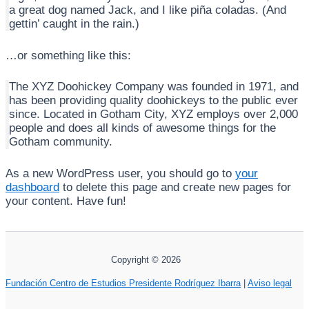
a great dog named Jack, and I like piña coladas. (And
gettin’ caught in the rain.)
…or something like this:
The XYZ Doohickey Company was founded in 1971, and
has been providing quality doohickeys to the public ever
since. Located in Gotham City, XYZ employs over 2,000
people and does all kinds of awesome things for the
Gotham community.
As a new WordPress user, you should go to
your
dashboard
to delete this page and create new pages for
your content. Have fun!
Copyright © 2026
Fundación Centro de Estudios Presidente Rodríguez Ibarra
|
Aviso legal