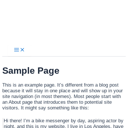
Main
Ir
Menu
al
contenido
Sample Page
This is an example page. It’s different from a blog post
because it will stay in one place and will show up in your
site navigation (in most themes). Most people start with
an About page that introduces them to potential site
visitors. It might say something like this:
Hi there! I’m a bike messenger by day, aspiring actor by
night, and this is my website. I live in Los Angeles, have